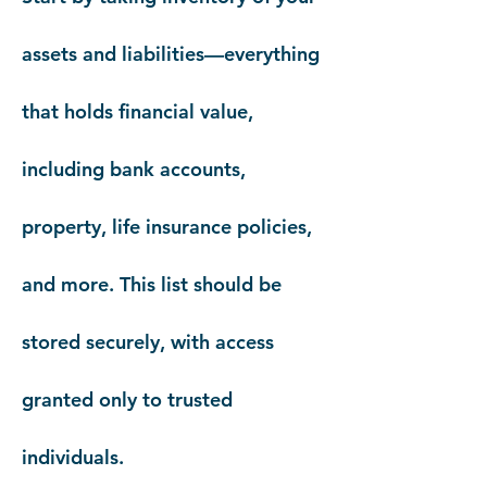
assets and liabilities—everything
that holds financial value,
including bank accounts,
property, life insurance policies,
and more. This list should be
stored securely, with access
granted only to trusted
individuals.