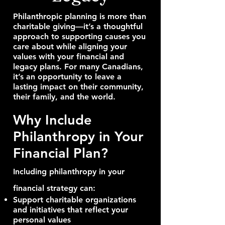
Philanthropic planning is more than
charitable giving—it’s a thoughtful
approach to supporting causes you
care about while aligning your
values with your financial and
legacy plans. For many Canadians,
it’s an opportunity to leave a
lasting impact on their community,
their family, and the world.
Why Include
Philanthropy in Your
Financial Plan?
Including philanthropy in your
financial strategy can:
Support charitable organizations
and initiatives that reflect your
personal values