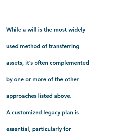
While a will is the most widely
used method of transferring
assets, it’s often complemented
by one or more of the other
approaches listed above.
A customized legacy plan is
essential, particularly for