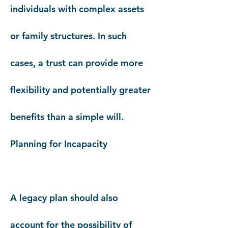
individuals with complex assets
or family structures. In such
cases, a trust can provide more
flexibility and potentially greater
benefits than a simple will.
Planning for Incapacity
A legacy plan should also
account for the possibility of