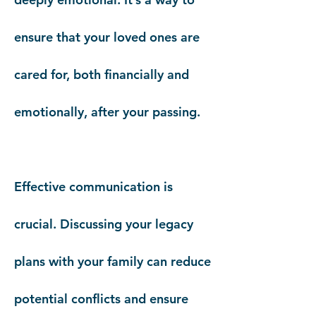
ensure that your loved ones are
cared for, both financially and
emotionally, after your passing.
Effective communication is
crucial. Discussing your legacy
plans with your family can reduce
potential conflicts and ensure