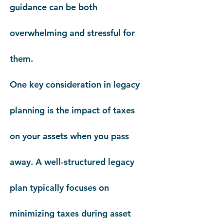
guidance can be both
overwhelming and stressful for
them.
One key consideration in legacy
planning is the impact of taxes
on your assets when you pass
away. A well-structured legacy
plan typically focuses on
minimizing taxes during asset