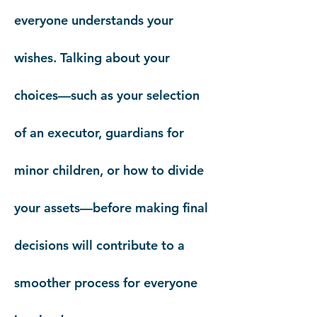
everyone understands your
wishes. Talking about your
choices—such as your selection
of an executor, guardians for
minor children, or how to divide
your assets—before making final
decisions will contribute to a
smoother process for everyone