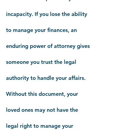
incapacity. If you lose the ability
to manage your finances, an
enduring power of attorney gives
someone you trust the legal
authority to handle your affairs.
Without this document, your
loved ones may not have the
legal right to manage your