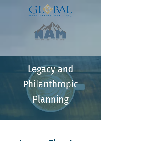
Legacy and
Philanthropic
Planning