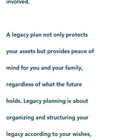
involved.
A legacy plan not only protects
your assets but provides peace of
mind for you and your family,
regardless of what the future
holds.
Legacy planning is about
organizing and structuring your
legacy according to your wishes,