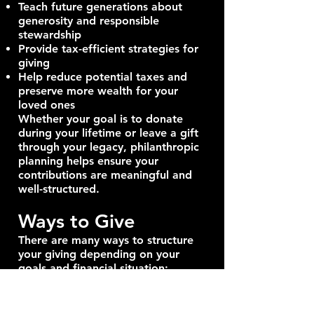
Teach future generations about
generosity and responsible
stewardship
Provide tax-efficient strategies for
giving
Help reduce potential taxes and
preserve more wealth for your
loved ones
Whether your goal is to donate
during your lifetime or leave a gift
through your legacy, philanthropic
planning helps ensure your
contributions are meaningful and
well-structured.
Ways to Give
There are many ways to structure
your giving depending on your
goals and financial situation:
Outright Gifts: Donate directly to
registered charities using cash,
publicly traded securities, or