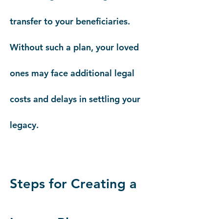
transfer to your beneficiaries.
Without such a plan, your loved
ones may face additional legal
costs and delays in settling your
legacy.
Steps for Creating a