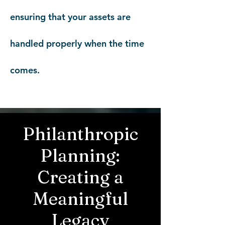
ensuring that your assets are
handled properly when the time
comes.
Philanthropic
Planning:
Creating a
Meaningful
Legacy