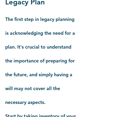
Legacy Plan
The first step in legacy planning
is acknowledging the need for a
plan. It's crucial to understand
the importance of preparing for
the future, and simply having a
will may not cover all the
necessary aspects.
Start by taking inventory of your