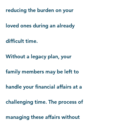
reducing the burden on your
loved ones during an already
difficult time.
Without a legacy plan, your
family members may be left to
handle your financial affairs at a
challenging time. The process of
managing these affairs without