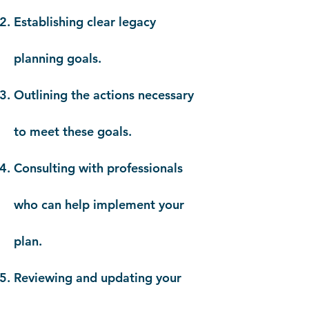
Establishing clear legacy
planning goals.
Outlining the actions necessary
to meet these goals.
Consulting with professionals
who can help implement your
plan.
Reviewing and updating your