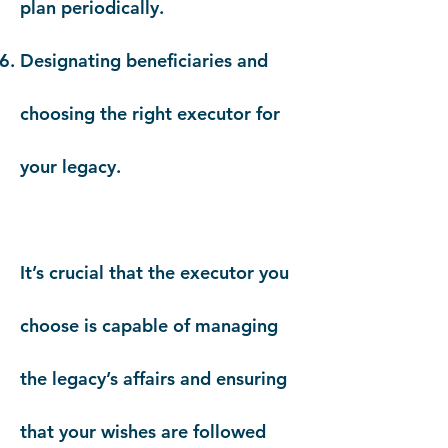
plan periodically.
Designating beneficiaries and
choosing the right executor for
your legacy.
It’s crucial that the executor you
choose is capable of managing
the legacy’s affairs and ensuring
that your wishes are followed