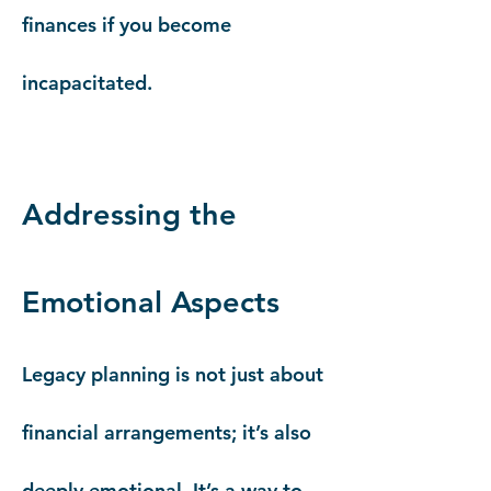
finances if you become
incapacitated.
Addressing the
Emotional Aspects
Legacy planning is not just about
financial arrangements; it’s also
deeply emotional. It’s a way to