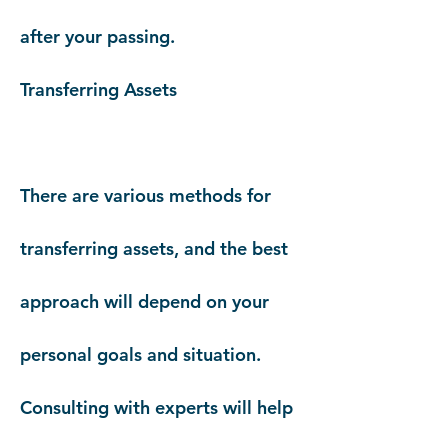
after your passing.
Transferring Assets
There are various methods for
transferring assets, and the best
approach will depend on your
personal goals and situation.
Consulting with experts will help