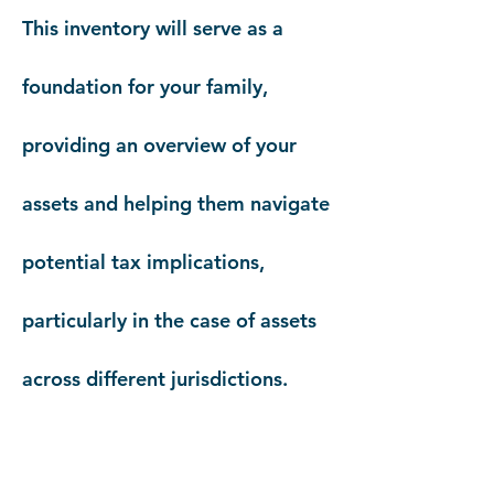
This inventory will serve as a
foundation for your family,
providing an overview of your
assets and helping them navigate
potential tax implications,
particularly in the case of assets
across different jurisdictions.