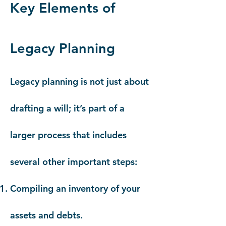
Key Elements of
Legacy Planning
Legacy planning is not just about
drafting a will; it’s part of a
larger process that includes
several other important steps:
Compiling an inventory of your
assets and debts.