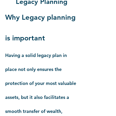
Legacy Planning
Why Legacy planning
is important
Having a solid legacy plan in
place not only ensures the
protection of your most valuable
assets, but it also facilitates a
smooth transfer of wealth,