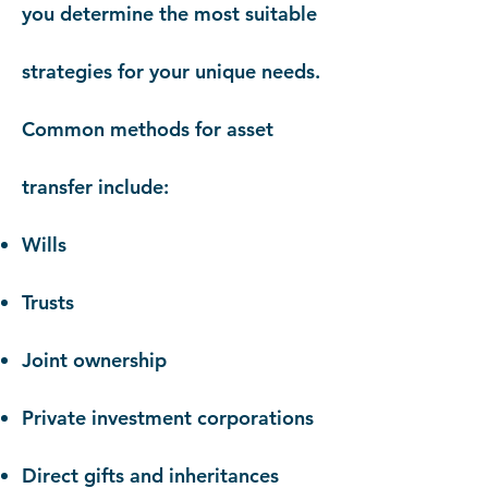
you determine the most suitable
strategies for your unique needs.
Common methods for asset
transfer include:
Wills
Trusts
Joint ownership
Private investment corporations
Direct gifts and inheritances